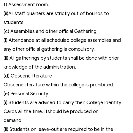
f) Assessment room.
(ii)All staff quarters are strictly out of bounds to
students.
(c) Assemblies and other official Gathering
(i) Attendance at all scheduled college assemblies and
any other official gathering is compulsory.
(ii) All gatherings by students shall be done with prior
knowledge of the administration.
(d) Obscene literature
Obscene literature within the college is prohibited.
(e) Personal Security
(i) Students are advised to carry their College Identity
Cards all the time. Itshould be produced on
demand.
(ii) Students on leave-out are required to be in the