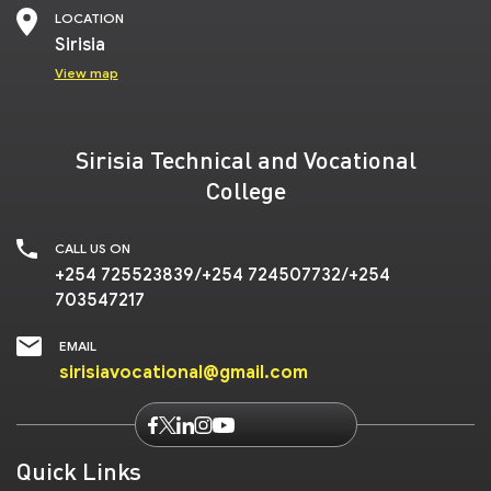
LOCATION
Sirisia
View map
Sirisia Technical and Vocational
College
CALL US ON
+254 725523839/+254 724507732/+254
703547217
EMAIL
sirisiavocational@gmail.com
Quick Links