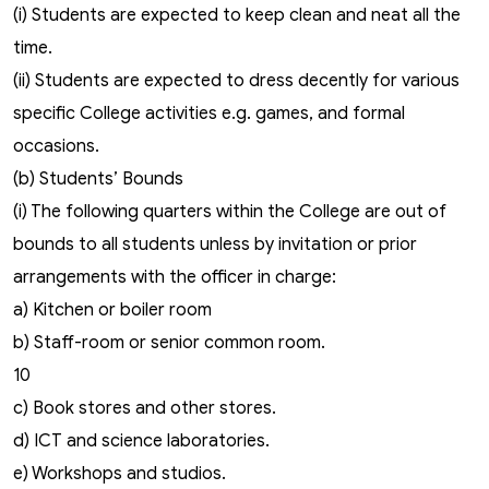
(i) Students are expected to keep clean and neat all the
time.
(ii) Students are expected to dress decently for various
specific College activities e.g. games, and formal
occasions.
(b) Students’ Bounds
(i) The following quarters within the College are out of
bounds to all students unless by invitation or prior
arrangements with the officer in charge:
a) Kitchen or boiler room
b) Staff-room or senior common room.
10
c) Book stores and other stores.
d) ICT and science laboratories.
e) Workshops and studios.