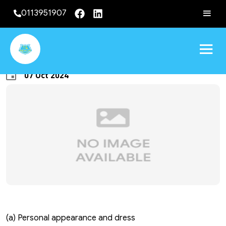
0113951907
GENERAL CONDUCT
07 Oct 2024
(a) Personal appearance and dress