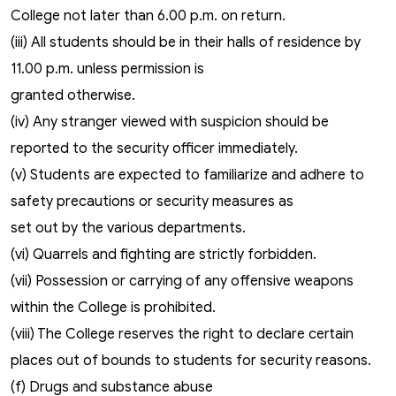
College not later than 6.00 p.m. on return.
(iii) All students should be in their halls of residence by
11.00 p.m. unless permission is
granted otherwise.
(iv) Any stranger viewed with suspicion should be
reported to the security officer immediately.
(v) Students are expected to familiarize and adhere to
safety precautions or security measures as
set out by the various departments.
(vi) Quarrels and fighting are strictly forbidden.
(vii) Possession or carrying of any offensive weapons
within the College is prohibited.
(viii) The College reserves the right to declare certain
places out of bounds to students for security reasons.
(f) Drugs and substance abuse