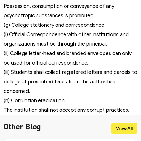
Possession, consumption or conveyance of any
psychotropic substances is prohibited.
(g) College stationery and correspondence
(i) Official Correspondence with other institutions and
organizations must be through the principal.
(ii) College letter-head and branded envelopes can only
be used for official correspondence.
(iii) Students shall collect registered letters and parcels to
college at prescribed times from the authorities
concerned.
(h) Corruption eradication
The institution shall not accept any corrupt practices.
Other Blog
View All