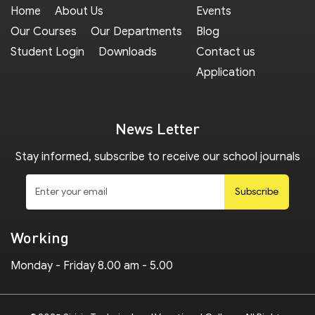
Home
About Us
Events
Our Courses
Our Departments
Blog
Student Login
Downloads
Contact us
Application
News Letter
Stay informed, subscribe to receive our school journals
Subscribe
Working
Monday - Friday 8.00 am - 5.00