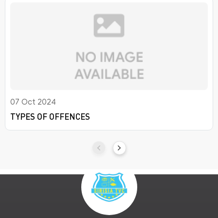
07 Oct 2024
TYPES OF OFFENCES