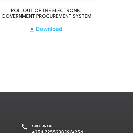
ROLLOUT OF THE ELECTRONIC
GOVERNMENT PROCUREMENT SYSTEM
Download
CALL US ON
+254 725523839/+254