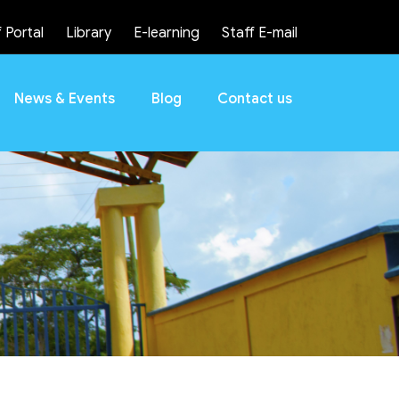
 Portal
Library
E-learning
Staff E-mail
News & Events
Blog
Contact us