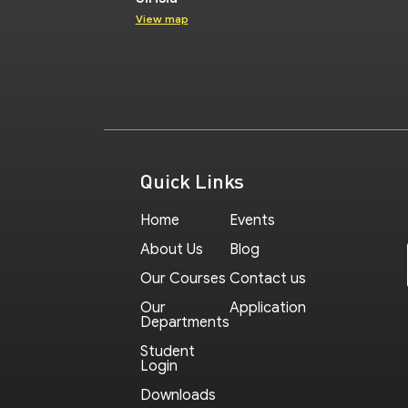
View map
Quick Links
Home
Events
About Us
Blog
Our Courses
Contact us
Our
Application
Departments
Student
Login
Downloads