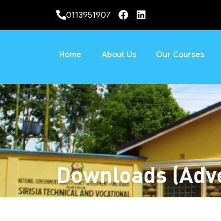
0113951907
Home
About Us
Our Courses
Downloads (Adve