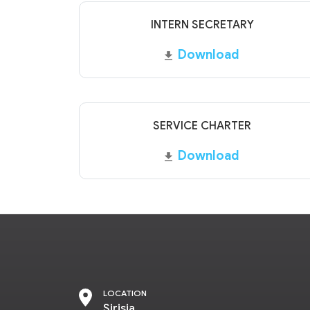
INTERN SECRETARY
Download
SERVICE CHARTER
Download
LOCATION
Sirisia