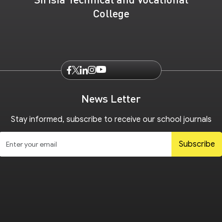
College
News Letter
Stay informed, subscribe to receive our school journals
Subscribe