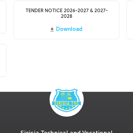
TENDER NOTICE 2026-2027 & 2027-
2028
Download
Sirisia Technical and Vocational