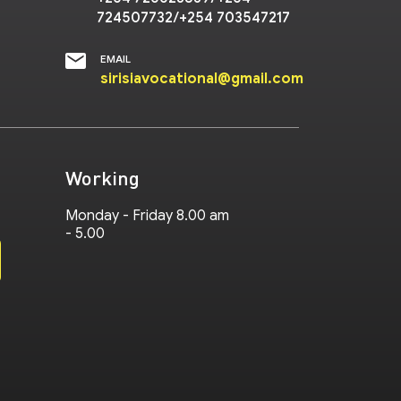
724507732/+254 703547217
EMAIL
sirisiavocational@gmail.com
Working
Monday - Friday 8.00 am
- 5.00