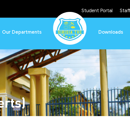
Student Portal
Staff
Our Departments
Downloads
rts)